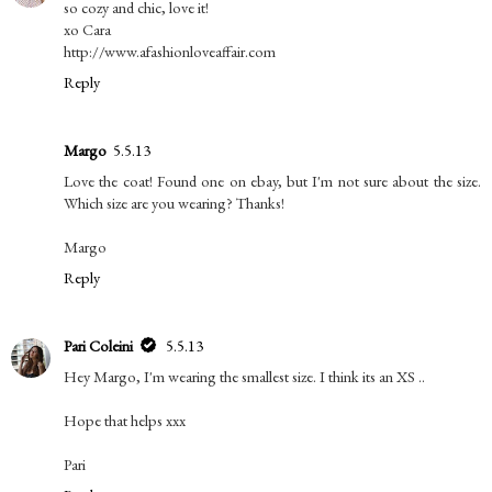
so cozy and chic, love it!
xo Cara
http://www.afashionloveaffair.com
Reply
Margo
5.5.13
Love the coat! Found one on ebay, but I'm not sure about the size.
Which size are you wearing? Thanks!
Margo
Reply
Pari Coleini
5.5.13
Hey Margo, I'm wearing the smallest size. I think its an XS ..
Hope that helps xxx
Pari