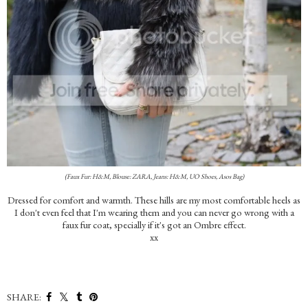
(Faux Fur: H&M, Blouse: ZARA, Jeans: H&M, UO Shoes, Asos Bag)
Dressed for comfort and warmth. These hills are my most comfortable heels as
I don't even feel that I'm wearing them and you can never go wrong with a
faux fur coat, specially if it's got an Ombre effect.
xx
SHARE: