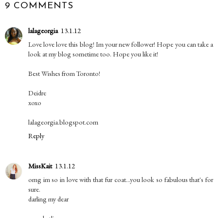
9 COMMENTS
lalageorgia
13.1.12
Love love love this blog! Im your new follower! Hope you can take a
look at my blog sometime too. Hope you like it!
Best Wishes from Toronto!
Deidre
xoxo
lalageorgia.blogspot.com
Reply
MissKait
13.1.12
omg im so in love with that fur coat...you look so fabulous that's for
sure.
darling my dear