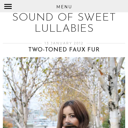
MENU
SOUND OF SWEET
LULLABIES
13 JANUARY 2012
TWO-TONED FAUX FUR