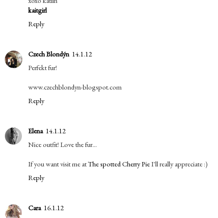
xoxo katlin
kaitgirl
Reply
Czech Blondýn
14.1.12
Perfekt fur!
www.czechblondyn-blogspot.com
Reply
Elena
14.1.12
Nice outfit! Love the fur...
If you want visit me at
The spotted Cherry Pie
I'll really appreciate :)
Reply
Cara
16.1.12