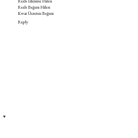
Reels İzlenme Hilesi
Reels Beğeni Hilesi
Kwai Ücretsiz Beğeni
Reply
♥