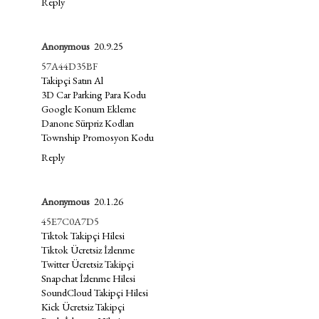
Reply
Anonymous
20.9.25
57A44D35BF
Takipçi Satın Al
3D Car Parking Para Kodu
Google Konum Ekleme
Danone Sürpriz Kodları
Township Promosyon Kodu
Reply
Anonymous
20.1.26
45E7C0A7D5
Tiktok Takipçi Hilesi
Tiktok Ücretsiz İzlenme
Twitter Ücretsiz Takipçi
Snapchat İzlenme Hilesi
SoundCloud Takipçi Hilesi
Kick Ücretsiz Takipçi