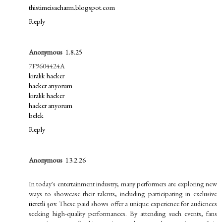
thistimeisacharm.blogspot.com
Reply
Anonymous
1.8.25
7F9604424A
kiralık hacker
hacker arıyorum
kiralık hacker
hacker arıyorum
belek
Reply
Anonymous
13.2.26
In today's entertainment industry, many performers are exploring new
ways to showcase their talents, including participating in exclusive
ücretli şov
. These paid shows offer a unique experience for audiences
seeking high-quality performances. By attending such events, fans