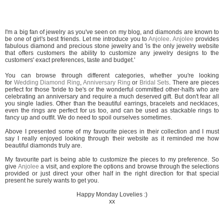
I'm a big fan of jewelry as you've seen on my blog, and diamonds are known to
be one of girl's best friends. Let me introduce you to
Anjolee
.
Anjolee
provides
fabulous diamond and precious stone jewelry and 'is the only jewelry website
that offers customers the ability to customize any jewelry designs to the
customers' exact preferences, taste and budget.'
You can browse through different categories, whether you're looking
for
Wedding Diamond Ring
,
Anniversary Ring
or
Bridal Sets
. There are pieces
perfect for those 'bride to be's or the wonderful committed other-halfs who are
celebrating an anniversary and require a much deserved gift. But don't fear all
you single ladies. Other than the beautiful earrings, bracelets and necklaces,
even the rings are perfect for us too, and can be used as stackable rings to
fancy up and outfit. We do need to spoil ourselves sometimes.
Above I presented some of my favourite pieces in their collection and I must
say I really enjoyed looking through their website as it reminded me how
beautiful diamonds truly are.
My favourite part is being able to customize the pieces to my preference. So
give
Anjolee
a visit, and explore the options and browse through the selections
provided or just direct your other half in the right direction for that special
present he surely wants to get you.
Happy Monday Lovelies :)
xx