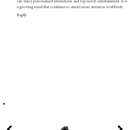
can enjoy personalized interactions and top-notch entertainment. It is
a growing trend that continues to attract more attention worldwide.
Reply
♥