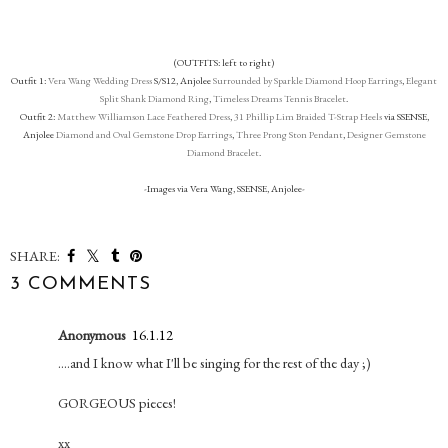
(OUTFITS: left to right)
Outfit 1:
Vera Wang Wedding Dress
S/S12, Anjolee
Surrounded by Sparkle Diamond Hoop Earrings
,
Elegant
Split Shank Diamond Ring
,
Timeless Dreams Tennis Bracelet
.
Outfit 2:
Matthew Williamson Lace Feathered Dress
,
31 Phillip Lim Braided T-Strap Heels
via SSENSE,
Anjolee
Diamond and Oval Gemstone Drop Earrings
,
Three Prong Ston Pendant
,
Designer Gemstone
Diamond Bracelet
.
-Images via Vera Wang, SSENSE, Anjolee-
SHARE:
3 COMMENTS
Anonymous
16.1.12
....and I know what I'll be singing for the rest of the day ;)
GORGEOUS pieces!
xx