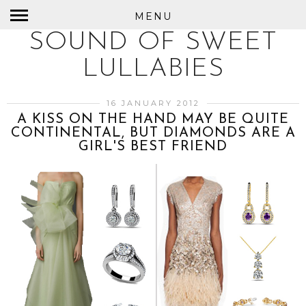
MENU
SOUND OF SWEET
LULLABIES
16 JANUARY 2012
A KISS ON THE HAND MAY BE QUITE
CONTINENTAL, BUT DIAMONDS ARE A
GIRL'S BEST FRIEND