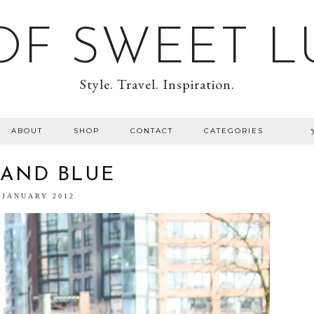
F SWEET L
Style. Travel. Inspiration.
ABOUT
SHOP
CONTACT
CATEGORIES
 AND BLUE
 JANUARY 2012