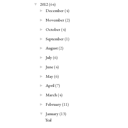
2012
(64)
▼
December
(4)
►
November
(2)
►
October
(4)
►
September
(1)
►
August
(2)
►
July
(6)
►
June
(4)
►
May
(6)
►
April
(7)
►
March
(4)
►
February
(11)
►
January
(13)
▼
Teal