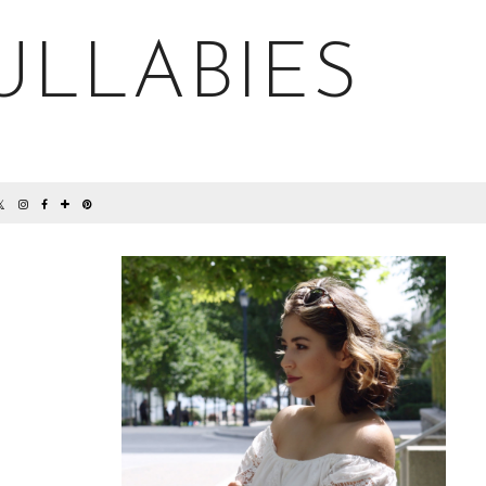
ULLABIES