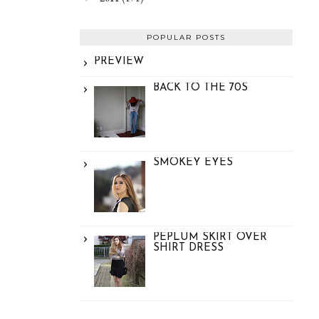
POPULAR POSTS
PREVIEW
BACK TO THE 70S
SMOKEY EYES
PEPLUM SKIRT OVER
SHIRT DRESS