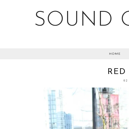
SOUND O
HOME
RED
02