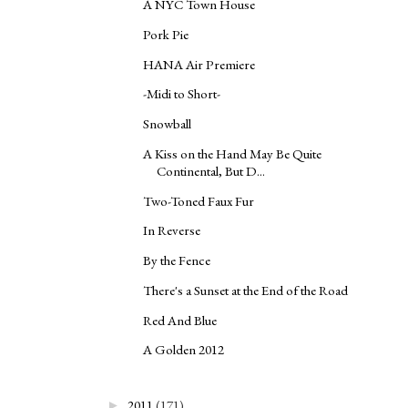
A NYC Town House
Pork Pie
HANA Air Premiere
-Midi to Short-
Snowball
A Kiss on the Hand May Be Quite
Continental, But D...
Two-Toned Faux Fur
In Reverse
By the Fence
There's a Sunset at the End of the Road
Red And Blue
A Golden 2012
2011
(171)
►