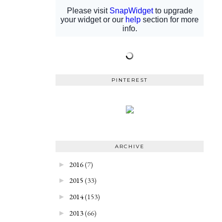
PINTEREST
ARCHIVE
2016
(7)
►
2015
(33)
►
2014
(153)
►
2013
(66)
►