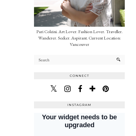
Pari Coleini. Art Lover. Fashion Lover. Traveller.
Wanderer. Seeker. Aspirant. Current Location:
Vancouver
CONNECT
INSTAGRAM