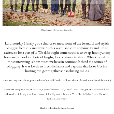
(Photos c/o of
Cee
and
Veronika
)
Last saturday I finally got a chance to meet some of the beautiful and stylish
bloggers here in Vancouver. Such a warm and cute community and I'm so
excited to be a part of it. We all brought some cookies to swap-hmm yummy
homemade cookies. Lots of laughs, lots of stories to share. What i found the
most interesting is how much we have in common behind the scenes of
blogging. It was lovely to meet the ladies and a special thanks to Cee for
hosting this get together and including me <3
I was wearing Zara blouse, pants and scarf and Aldo heels. I will post the outfit with more details later on :)
From left to right: Aarti of
Aarti-IT
, Lynn of
Hearted Girl
, Cee of
Coco & Vera
, Jen of
Her Waise Choice
,
Alexandria of
To Vogue or Bust
, Leonie of
The Signature Bow
, me, Veronika of
Girl & Closet
, Cara of
A
Fashion Love Affair
.
I feel so ridiculously short. heehee