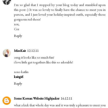
I'm so glad that I stopped by your blog today and stumbled upon
this post :) It was so lovely to finally have the chance to meet you in
person, and I just loved your holiday-inspired outfit, especially those
gorgeous red shoes!
xox,
Cee
Reply
MissKait
12.12.11
omg it looks like so much fun!
i love little get togethers like this so adorable!
xoxo katlin
kaitgirl
Reply
Some Korean Website Highjacker
16.12.11
what a kick that whole day was and it was truly a pleasure to meet you