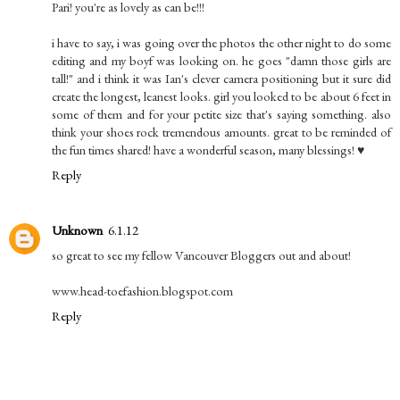
Pari! you're as lovely as can be!!!
i have to say, i was going over the photos the other night to do some
editing and my boyf was looking on. he goes "damn those girls are
tall!" and i think it was Ian's clever camera positioning but it sure did
create the longest, leanest looks. girl you looked to be about 6 feet in
some of them and for your petite size that's saying something. also
think your shoes rock tremendous amounts. great to be reminded of
the fun times shared! have a wonderful season, many blessings! ♥
Reply
Unknown
6.1.12
so great to see my fellow Vancouver Bloggers out and about!
www.head-toefashion.blogspot.com
Reply