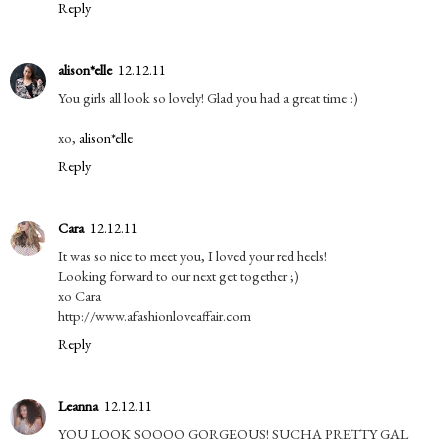
Reply
alison*elle
12.12.11
You girls all look so lovely! Glad you had a great time :)
xo,
alison*elle
Reply
Cara
12.12.11
It was so nice to meet you, I loved your red heels!
Looking forward to our next get together ;)
xo Cara
http://www.afashionloveaffair.com
Reply
Leanna
12.12.11
YOU LOOK SOOOO GORGEOUS! SUCHA PRETTY GAL