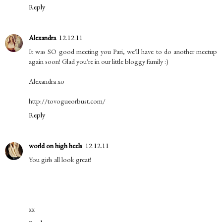
Reply
Alexandra
12.12.11
It was SO good meeting you Pari, we'll have to do another meetup
again soon! Glad you're in our little bloggy family :)
Alexandra xo
http://tovogueorbust.com/
Reply
world on high heels
12.12.11
You girls all look great!
xx