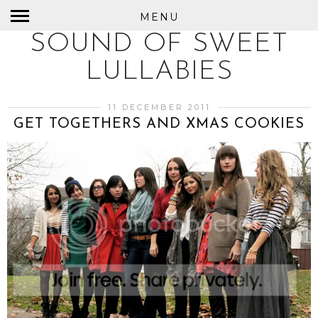
MENU
SOUND OF SWEET
LULLABIES
11 DECEMBER 2011
GET TOGETHERS AND XMAS COOKIES