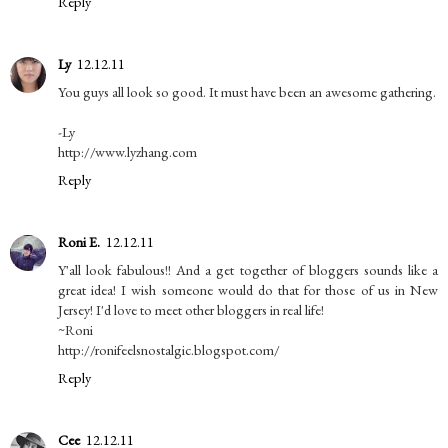
Reply
Ly
12.12.11
You guys all look so good. It must have been an awesome gathering.
-Ly
http://www.lyzhang.com
Reply
Roni E.
12.12.11
Y'all look fabulous!! And a get together of bloggers sounds like a
great idea! I wish someone would do that for those of us in New
Jersey! I'd love to meet other bloggers in real life!
~Roni
http://ronifeelsnostalgic.blogspot.com/
Reply
Cee
12.12.11