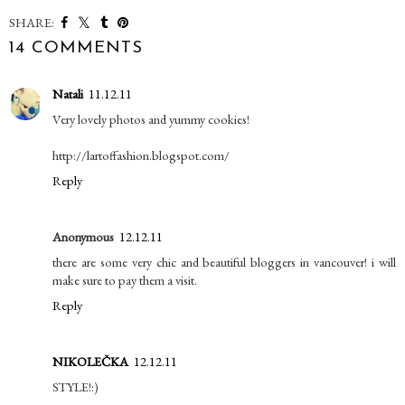
SHARE:
14 COMMENTS
Natali
11.12.11
Very lovely photos and yummy cookies!
http://lartoffashion.blogspot.com/
Reply
Anonymous
12.12.11
there are some very chic and beautiful bloggers in vancouver! i will
make sure to pay them a visit.
Reply
NIKOLEČKA
12.12.11
STYLE!:)