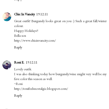
Chic In Vancity
19.12.11
Great outfit! Burgundy looks great on you :) Such a great fall/winter
colour.
Happy Holidays!!
Bella xox
http://www.chicinvancity.com/
Reply
Roni E.
19.12.11
Lovely outfit.
I was also thinking today how burgundy/wine might very well be my
fave color this season as well.
~Roni
http://ronifeelsnostalgic.blogspot.com/
Reply