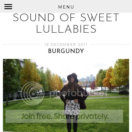
MENU
SOUND OF SWEET
LULLABIES
19 DECEMBER 2011
BURGUNDY