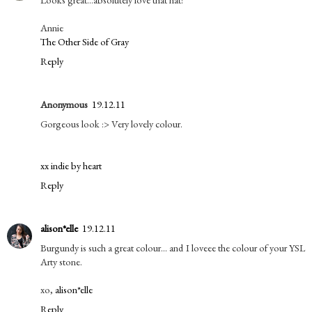
Annie
The Other Side of Gray
Reply
Anonymous
19.12.11
Gorgeous look :> Very lovely colour.
xx indie by heart
Reply
alison*elle
19.12.11
Burgundy is such a great colour... and I loveee the colour of your YSL
Arty stone.
xo,
alison*elle
Reply