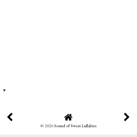
♥
©
2026
Sound of Sweet Lullabies