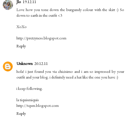
Jlo
19.12.11
Love how you tone down the burgundy colour with the skirt :) So
down to earth in the outfit <3
XoXo
http://pretzyness.blogspot.com
Reply
Unknown
20.12.11
hola! i just found you via chicisimo and i am so impressed by your
outfit and your blog. i definitely need a hat like the one you have :)
i keep following.
la tiquismiquis
http://tqsm.blogspot.com
Reply