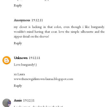
Reply
Anonymous
19.12.11
my closet is lacking in that color, even though i like burgundy.
wouldn't mind having that coat. love the simple silhouette and the
zipper detail on the sleeves!
Reply
Unknown
19.12.11
Love burgundy!:)
xx Laura
www.thenewgirlintown-lauraa.blogspot.com
Reply
Annie
19.12.11
Looks great...absolutely love that hat!