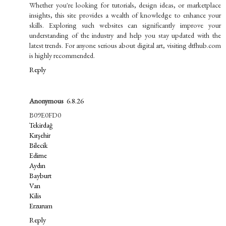
Whether you're looking for tutorials, design ideas, or marketplace
insights, this site provides a wealth of knowledge to enhance your
skills. Exploring such websites can significantly improve your
understanding of the industry and help you stay updated with the
latest trends. For anyone serious about digital art, visiting dtfhub.com
is highly recommended.
Reply
Anonymous
6.8.26
B09E0FD0
Tekirdağ
Kırşehir
Bilecik
Edirne
Aydın
Bayburt
Van
Kilis
Erzurum
Reply