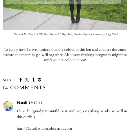
(Hat: H&M, Coat: DKNY, Skirt: Forever21, Bag: Asos, Booties: Opening Ceremony, Ring: YSL)
Its funny how I never noticed that the colour of this hat and coat are the same
before and that they go well together. Also been thinking burgundy might be
my favourite colour. hmm!
SHARE:
14 COMMENTS
Natali
19.12.11
I love burgundy! Beautiful coat and hat, everything works so well in
this outfit :)
http://lartoffashion.blogspot.com