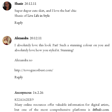
Shasie
20.12.11
Super duper cute skirt, and I love the hat! chic
Shasie of
Live Life in Style
Reply
Alexandra
20.12.11
I absolutely love this look Pari! Such a stunning colour on you and
absolutely love how you styled it. Stunning!
Alexandra xo
http://tovogueorbust.com/
Reply
Anonymous
14.2.26
822A162EB9
Many online resources offer valuable information for digital artists,
but one of the most comprehensive platforms is
dtfhub.com
.