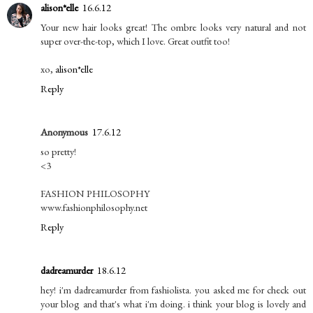
alison*elle
16.6.12
Your new hair looks great! The ombre looks very natural and not
super over-the-top, which I love. Great outfit too!
xo,
alison*elle
Reply
Anonymous
17.6.12
so pretty!
<3
FASHION PHILOSOPHY
www.fashionphilosophy.net
Reply
dadreamurder
18.6.12
hey! i'm dadreamurder from fashiolista. you asked me for check out
your blog and that's what i'm doing. i think your blog is lovely and