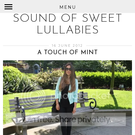
MENU
SOUND OF SWEET
LULLABIES
16 JUNE 2012
A TOUCH OF MINT