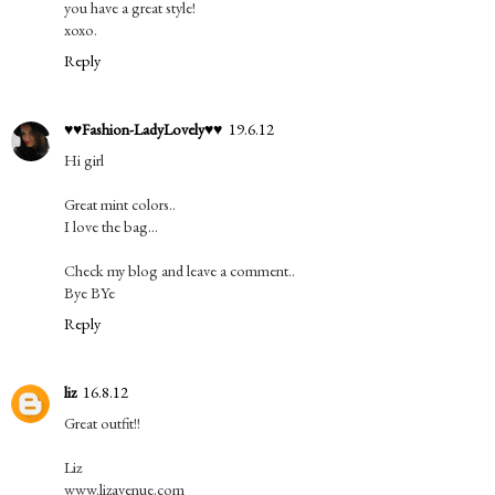
you have a great style!
xoxo.
Reply
♥♥Fashion-LadyLovely♥♥
19.6.12
Hi girl
Great mint colors..
I love the bag...
Check my blog and leave a comment..
Bye BYe
Reply
liz
16.8.12
Great outfit!!
Liz
www.lizavenue.com