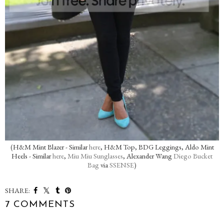
(H&M Mint Blazer - Similar
here
, H&M Top, BDG Leggings, Aldo Mint
Heels - Similar
here
,
Miu Miu Sunglasses
, Alexander Wang
Diego Bucket
Bag
via
SSENSE
)
SHARE:
7 COMMENTS