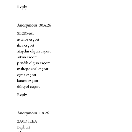
Reply
Anonymous
30.4.26
8B285461
avanos esçort
ılıca esçort
ataşehir olgun esçort
artvin esçort
pendik olgun esçort
maltepe anal esçort
eşme esçort
karasu esçort
dörtyol esçort
Reply
Anonymous
1.8.26
2A0D5EEA
Bayburt