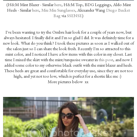
(H&M Mint Blazer - Similar
here
, H&M Top, BDG Leggings, Aldo Mint
Heels - Similar
here
,
Miu Miu Sunglasses
, Alexander Wang
Diego Bucket
Bag
via
SSENSE
)
I've been wanting to try the Ombre hair look for a couple of years now, but
always hesitated. I finally did it and I'm so glad I did. It was definitely time for a
new look. What do you think? I took these pictures as soon as I walked out of
the salon just so I can share the look fresh. Recently I'm so attracted to this
mint color, and I noticed I have a few items with this color in my closet. Last
time I mixed the skirt with the mint/turquoise sweater in
this post
, and now I
added some color to my otherwise black outfit with the mint blazer and heels.
These heels are great and comfortable for everyday use, since they are not too
high, and yet not too low, which is perfect for a shortie like me :)
More pictures below xx