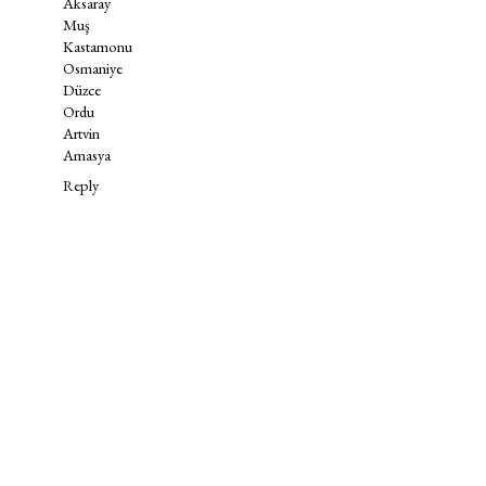
Aksaray
Muş
Kastamonu
Osmaniye
Düzce
Ordu
Artvin
Amasya
Reply