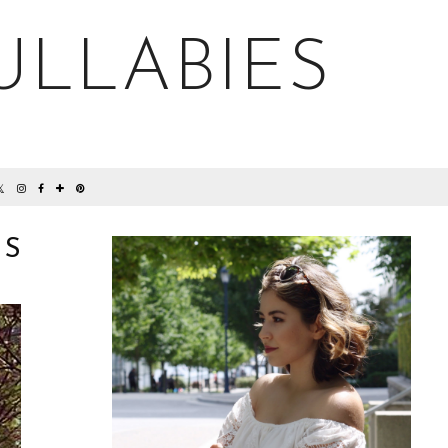
ULLABIES
NS