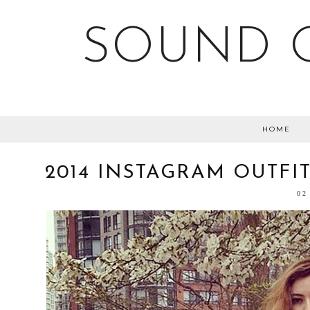
SOUND O
HOME
2014 INSTAGRAM OUTFI
02