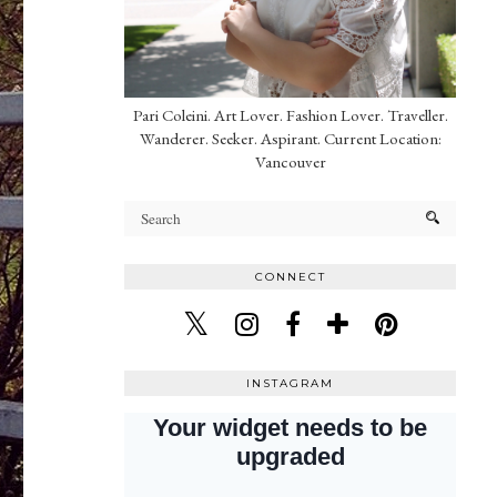
Pari Coleini. Art Lover. Fashion Lover. Traveller.
Wanderer. Seeker. Aspirant. Current Location:
Vancouver
CONNECT
INSTAGRAM