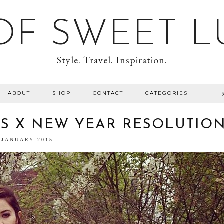
F SWEET L
Style. Travel. Inspiration.
ABOUT
SHOP
CONTACT
CATEGORIES
TS X NEW YEAR RESOLUTIO
 JANUARY 2015