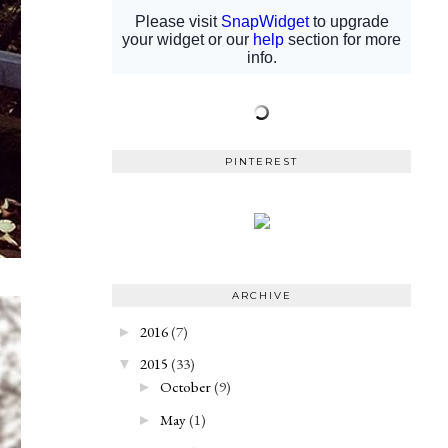
PINTEREST
ARCHIVE
2016
(7)
►
2015
(33)
▼
October
(9)
►
May
(1)
►