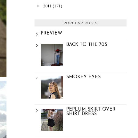
2011
(171)
►
POPULAR POSTS
PREVIEW
BACK TO THE 70S
SMOKEY EYES
PEPLUM SKIRT OVER
SHIRT DRESS