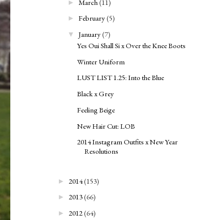
March
(11)
►
February
(5)
►
January
(7)
▼
Yes Oui Shall Si x Over the Knee Boots
Winter Uniform
LUST LIST 1.25: Into the Blue
Black x Grey
Feeling Beige
New Hair Cut: LOB
2014 Instagram Outfits x New Year
Resolutions
2014
(153)
►
2013
(66)
►
2012
(64)
►