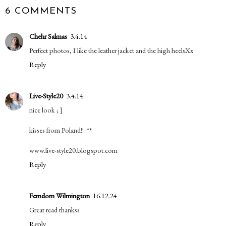
6 COMMENTS
Chehr Salmas
3.4.14
Perfect photos, I like the leather jacket and the high heelsXx
Reply
Live-Style20
3.4.14
nice look ; ]
kisses from Poland!! :**
www.live-style20.blogspot.com
Reply
Femdom Wilmington
16.12.24
Great read thankss
Reply