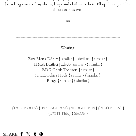
be selling some of my shoes, bags and clothes in there. I'll update my
online
shop
soon as well.
xx
--------------------------------------------------------------------------------------
Wearing:
Zara Mens T-Shirt {
similar
} {
similar
} {
similar
}
H&M Leather Jacket {
similar
} {
similar
}
BDG Cords Trousers {
similar
}
Schutz Celina Heels
{
similar
} {
similar
}
Rings {
similar
} {
similar
}
--------------------------------------------------------------------------------------
{
FACEBOOK
} {
INSTAGRAM
} {
BLOGLOVIN
} {
PINTEREST
}
{
TWITTER
} {
SHOP
}
SHARE: