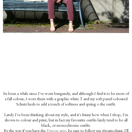
Its been a while since I've worn burgundy, and although I find it to be more of
a fall colour, I wore them with a graphic white T and my soft pastel coloured
Schutz heels to add a touch of softness and spring o the outfit.
Lately I've been thinking about my style, and it's funny how when I shop, I'm
drown to colour and print, but in fact my favourite outfits lately tend to be all
black, or monochrome outfits.
By the way if you have the
Depop app
, be sure to follow me @paricoleini, I'll