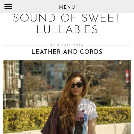
MENU
SOUND OF SWEET
LULLABIES
03 APRIL 2014
LEATHER AND CORDS