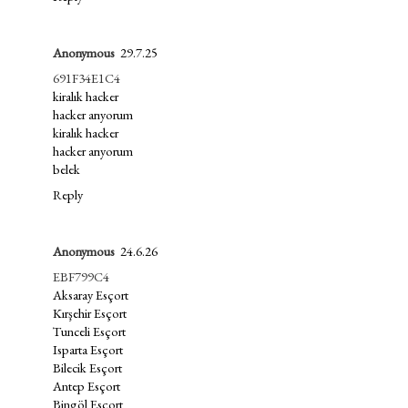
Anonymous
29.7.25
691F34E1C4
kiralık hacker
hacker arıyorum
kiralık hacker
hacker arıyorum
belek
Reply
Anonymous
24.6.26
EBF799C4
Aksaray Esçort
Kırşehir Esçort
Tunceli Esçort
Isparta Esçort
Bilecik Esçort
Antep Esçort
Bingöl Esçort