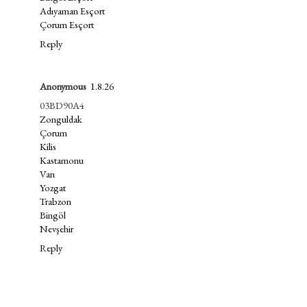
Adıyaman Esçort
Çorum Esçort
Reply
Anonymous
1.8.26
03BD90A4
Zonguldak
Çorum
Kilis
Kastamonu
Van
Yozgat
Trabzon
Bingöl
Nevşehir
Reply