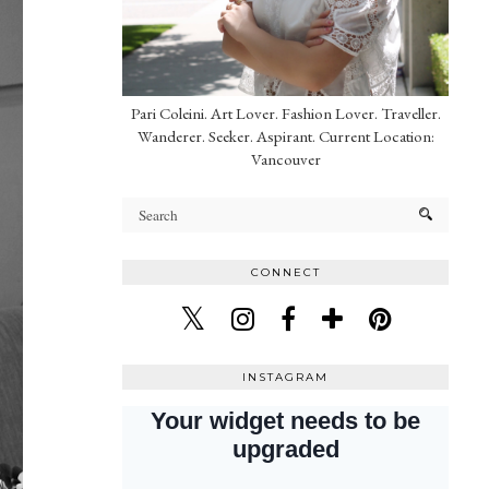
Pari Coleini. Art Lover. Fashion Lover. Traveller.
Wanderer. Seeker. Aspirant. Current Location:
Vancouver
CONNECT
INSTAGRAM