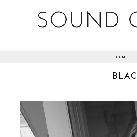
SOUND O
HOME
BLAC