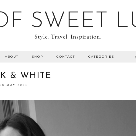
F SWEET L
Style. Travel. Inspiration.
ABOUT
SHOP
CONTACT
CATEGORIES
K & WHITE
08 MAY 2013