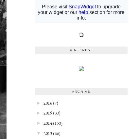
PINTEREST
ARCHIVE
2016
(7)
►
2015
(33)
►
2014
(153)
►
2013
(66)
▼