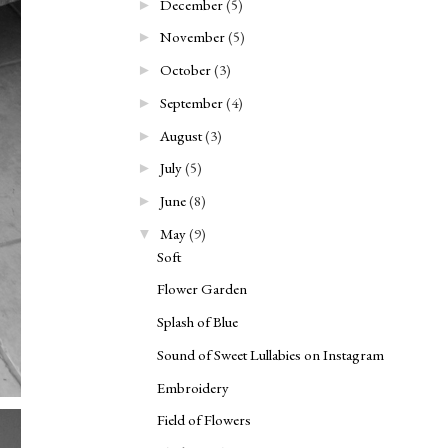
December
(5)
►
November
(5)
►
October
(3)
►
September
(4)
►
August
(3)
►
July
(5)
►
June
(8)
►
May
(9)
▼
Soft
Flower Garden
Splash of Blue
Sound of Sweet Lullabies on Instagram
Embroidery
Field of Flowers