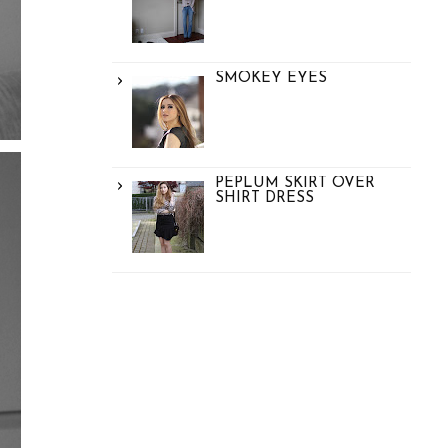
SMOKEY EYES
PEPLUM SKIRT OVER
SHIRT DRESS