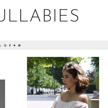
ULLABIES