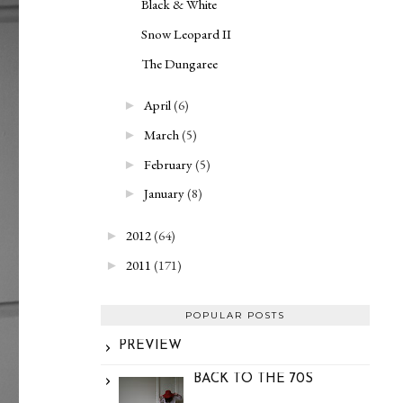
Black & White
Snow Leopard II
The Dungaree
April
(6)
►
March
(5)
►
February
(5)
►
January
(8)
►
2012
(64)
►
2011
(171)
►
POPULAR POSTS
PREVIEW
BACK TO THE 70S