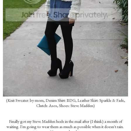
(Knit Sweater: by mom, Denim Shirt: BDG, Leather Skirt: Sparkle & Fade,
Clutch: Asos, Shoes: Steve Madden)
Finally got my Steve Madden heels in the mail after (I think) a month of
waiting. I'm going to wear them as much as possible when it doesn't rain.