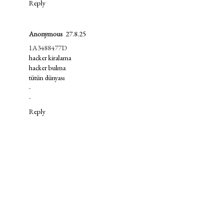
Reply
Anonymous
27.8.25
1A3488477D
hacker kiralama
hacker bulma
tütün dünyası
-
-
Reply