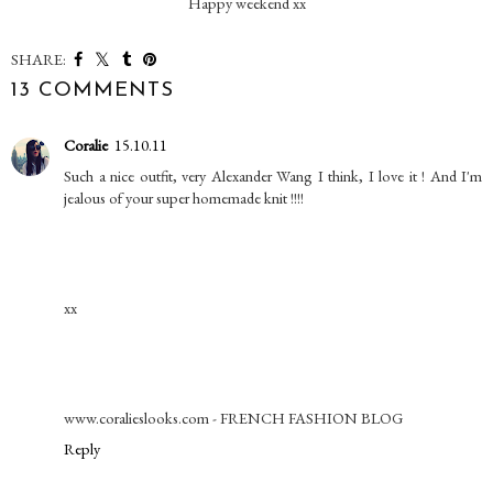
Happy weekend xx
SHARE:
13 COMMENTS
Coralie
15.10.11
Such a nice outfit, very Alexander Wang I think, I love it ! And I'm
jealous of your super homemade knit !!!!
xx
www.coralieslooks.com - FRENCH FASHION BLOG
Reply