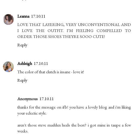
Leanna
17.10.11
LOVE THAT LAYERING, VERY UNCONVENTIONAL AND
I LOVE THE OUTFIT. I'M FEELING COMPELLED TO
ORDER THOSE SHOES THEYRE SOOO CUTE!
Reply
Ashleigh
17.10.11
The color of that clutch is insane - love it!
Reply
Anonymous
17.10.11
thanks for the message on ifb! you have a lovely blog and i'm liking
your eclectic style.
aren't those steve madden heels the best? i got mine in taupe a few
weeks.