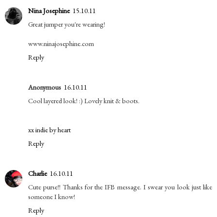
Nina Josephine
15.10.11
Great jumper you're wearing!
www.ninajosephine.com
Reply
Anonymous
16.10.11
Cool layered look! :) Lovely knit & boots.
xx indie by heart
Reply
Charlie
16.10.11
Cute purse!! Thanks for the IFB message. I swear you look just like
someone I know!
Reply