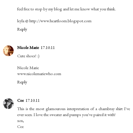
feel free to stop by my blog and let me know what you think.
leyla @ http://www.heartloom.blogspot.com
Reply
Nicole Marie
17.10.11
Cute shoes! :)
Nicole Marie
www.nicolemariewho.com
Reply
Cee
17.10.11
This is the most glamourous interpretation of a chambray shirt I've
ever seen. I love the sweater and pumps you've paired it with!
xox,
Cee