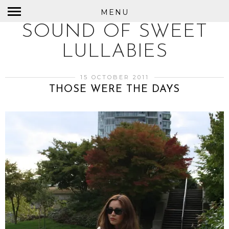
MENU
SOUND OF SWEET
LULLABIES
15 OCTOBER 2011
THOSE WERE THE DAYS