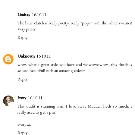
Lindsey
16.10.11
The blue clutch is really pretty- really "pops" with the white sweater!
Very pretty!
Reply
Unknown
16.10.11
wow, what a great style you have and wowowowow....this clutch is
soooo beautiful! such an amazing colour!
Reply
Ivory
16.10.11
This outfit is stunning Pari. I love Steve Madden heels so much. I
really need to get a pair!
Ivory xx
Reply