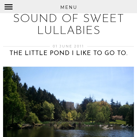
MENU
SOUND OF SWEET
LULLABIES
01 JUNE 2011
THE LITTLE POND I LIKE TO GO TO.