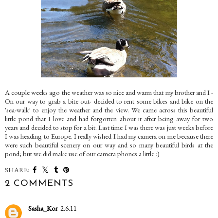
A couple weeks ago the weather was so nice and warm that my brother and I -
On our way to grab a bite out- decided to rent some bikes and bike on the
'sea-walk' to enjoy the weather and the view. We came across this beautiful
little pond that I love and had forgotten about it after being away for two
years and decided to stop for a bit. Last time I was there was just weeks before
I was heading to Europe. I really wished I had my camera on me because there
were such beautiful scenery on our way and so many beautiful birds at the
pond; but we did make use of our camera phones a little :)
SHARE:
2 COMMENTS
Sasha_Kor
2.6.11