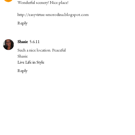
Wonderful scenery! Nice place!
http://easyvirtue-smorodina.blogspot.com
Reply
Shasie
5.6.11
Such a nice location. Peaceful
Shasie
Live Life in Style
Reply